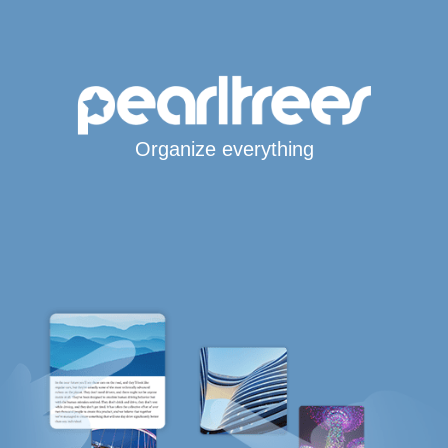
Organize everything