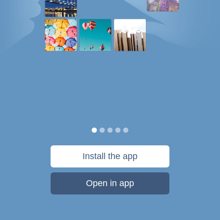
Install the app
Open in app