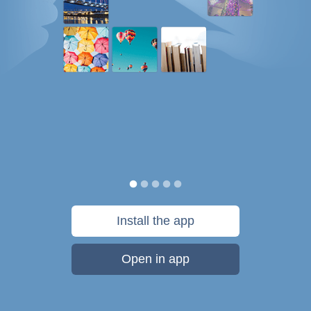
Install the app
Open in app