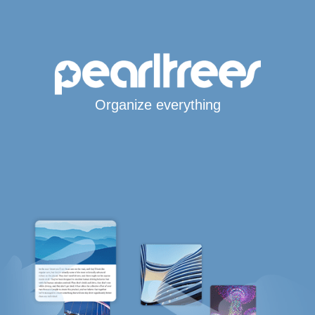
Organize everything