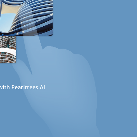
ith Pearltrees AI