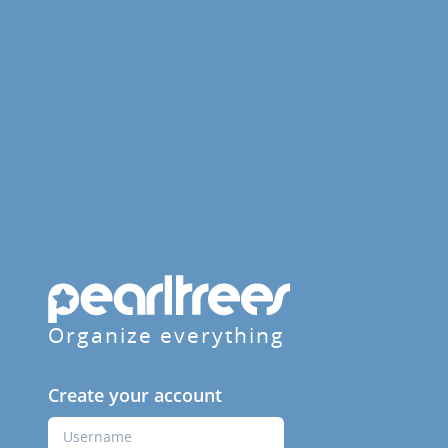
Organize everything
Create your account