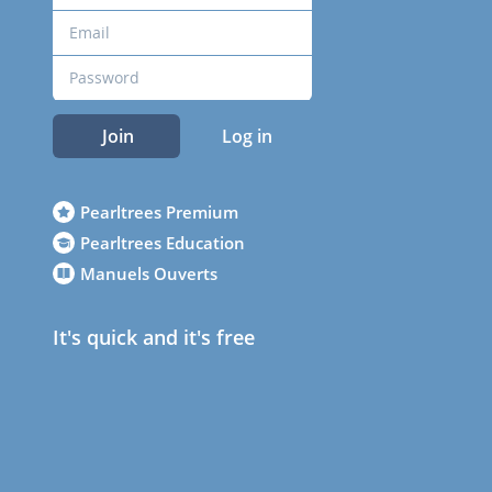
Join
Log in
Pearltrees Premium
Pearltrees Education
Manuels Ouverts
It's quick and it's free