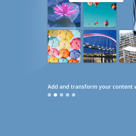
Add and transform your content w