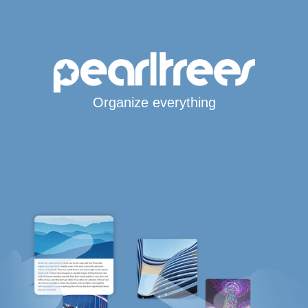
Organize everything