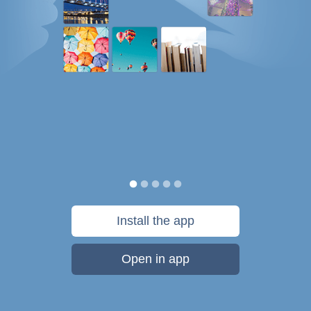
Install the app
Open in app