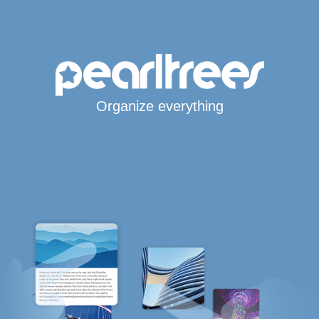
Organize everything