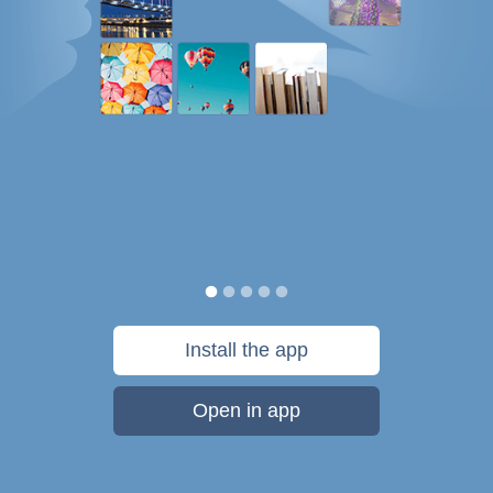
Install the app
Open in app