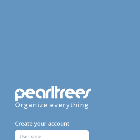
Organize everything
Create your account