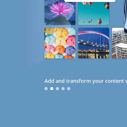
Add and transform your content w