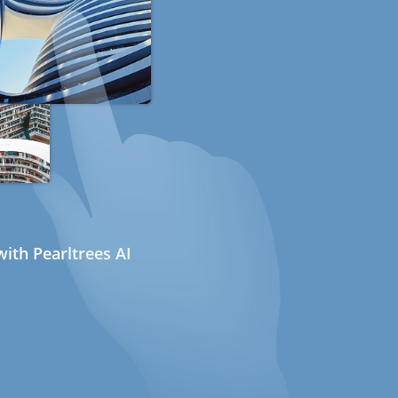
ith Pearltrees AI