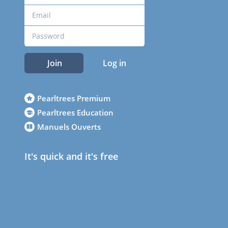
Join
Log in
Pearltrees Premium
Pearltrees Education
Manuels Ouverts
It's quick and it's free