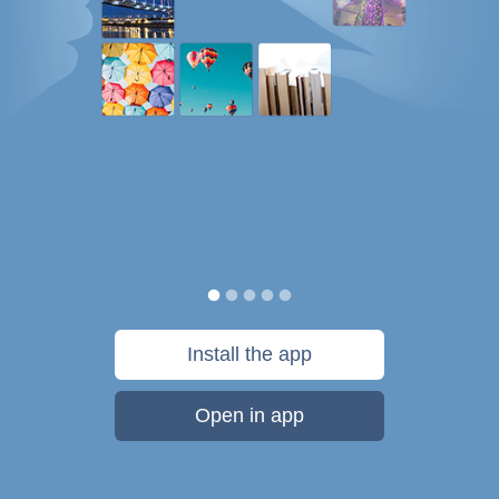
Install the app
Open in app