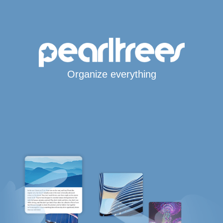
Organize everything