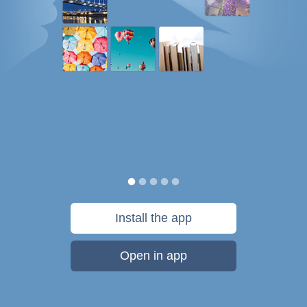
Install the app
Open in app