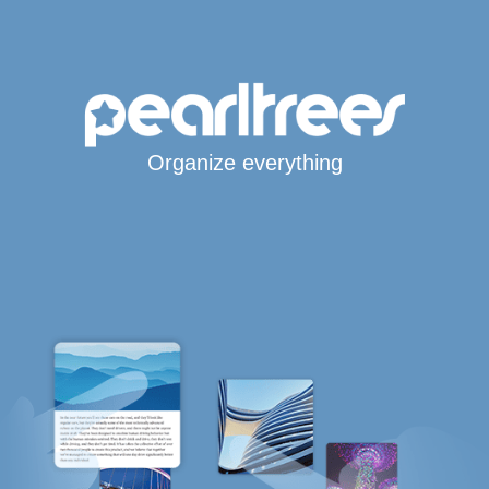
Organize everything