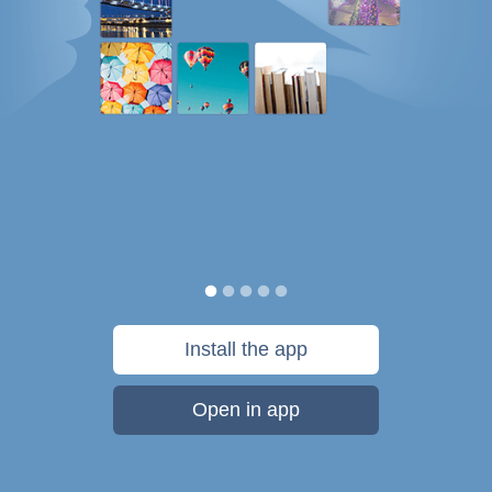
Install the app
Open in app