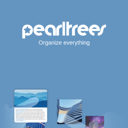
Organize everything