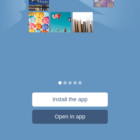
Install the app
Open in app