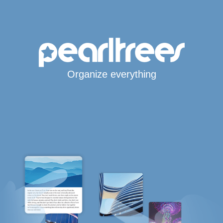
Organize everything