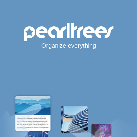
Organize everything