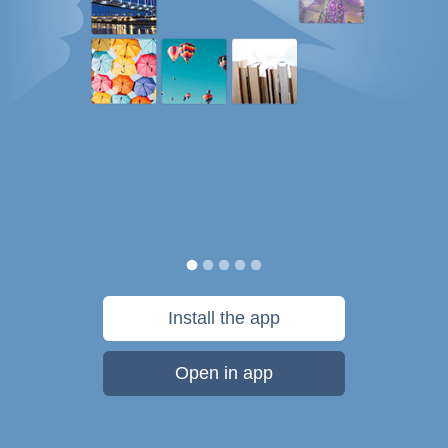
Install the app
Open in app