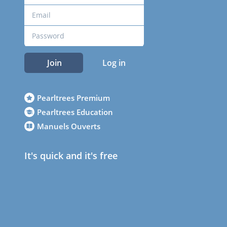
Join
Log in
Pearltrees Premium
Pearltrees Education
Manuels Ouverts
It's quick and it's free