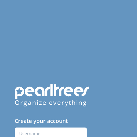
Organize everything
Create your account