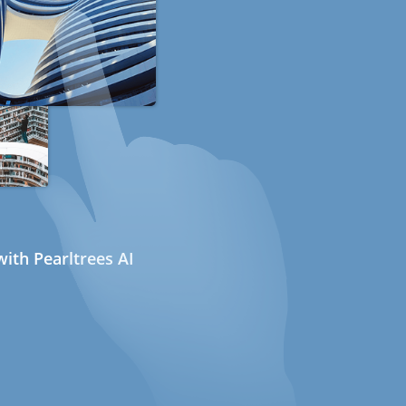
ith Pearltrees AI