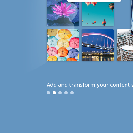
Add and transform your content w