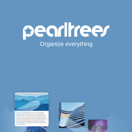
Organize everything