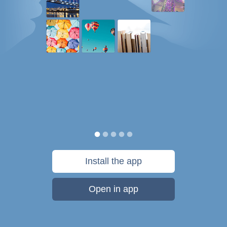
Install the app
Open in app