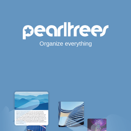
Organize everything