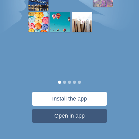
Install the app
Open in app