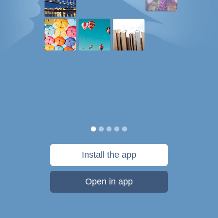
Install the app
Open in app