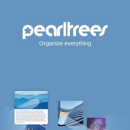
Organize everything