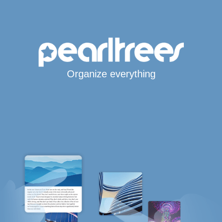
Organize everything