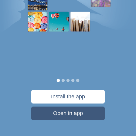
Install the app
Open in app