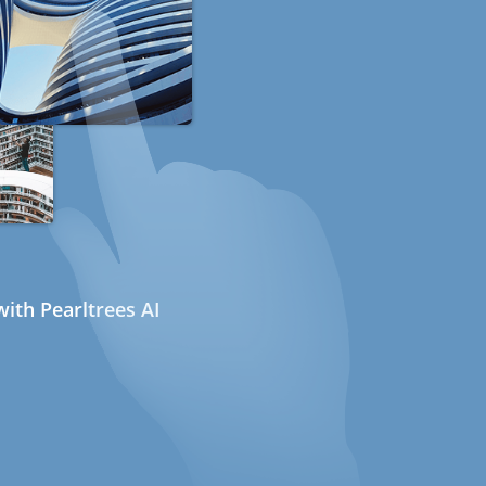
ith Pearltrees AI