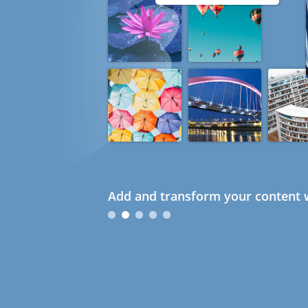
Add and transform your content w