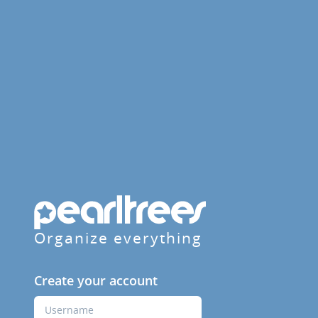
Organize everything
Create your account