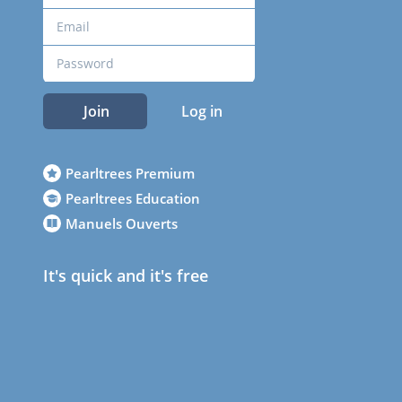
Join
Log in
Pearltrees Premium
Pearltrees Education
Manuels Ouverts
It's quick and it's free