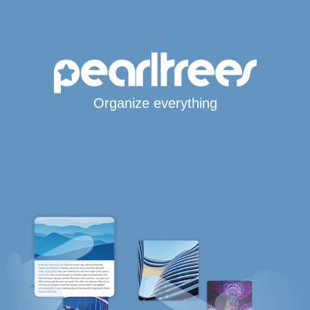
Organize everything