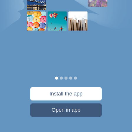
Install the app
Open in app