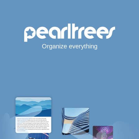
Organize everything