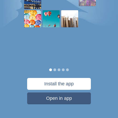
Install the app
Open in app