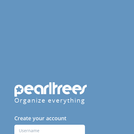
Organize everything
Create your account