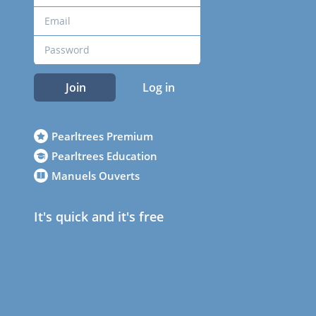
Join
Log in
Pearltrees Premium
Pearltrees Education
Manuels Ouverts
It's quick and it's free