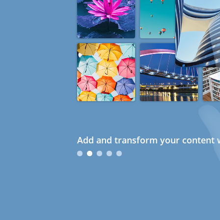
Add and transform your content w