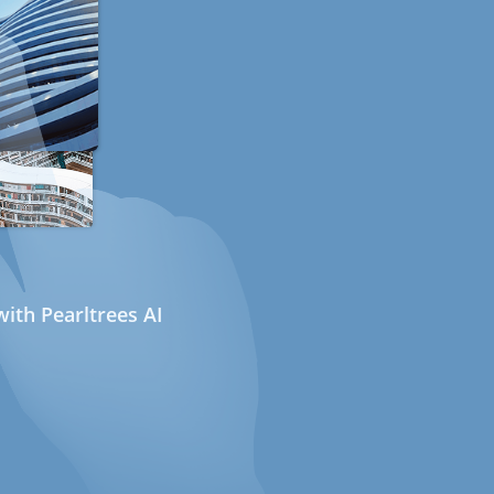
ith Pearltrees AI