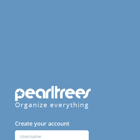
Organize everything
Create your account