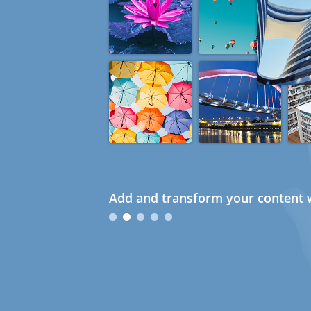
Add and transform your content w