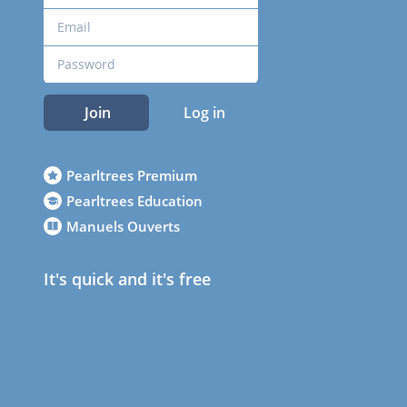
Join
Log in
Pearltrees Premium
Pearltrees Education
Manuels Ouverts
It's quick and it's free