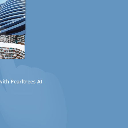
ith Pearltrees AI