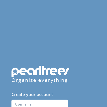
Organize everything
Create your account