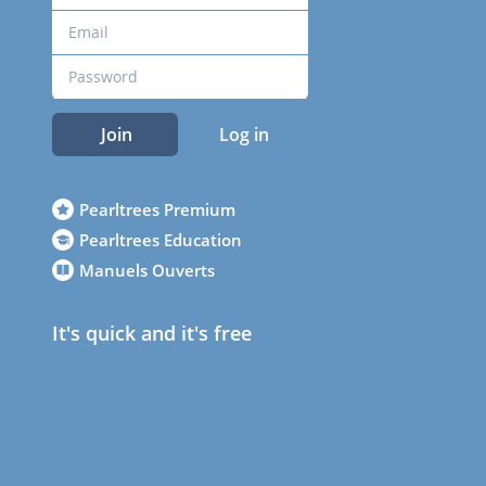
Join
Log in
Pearltrees Premium
Pearltrees Education
Manuels Ouverts
It's quick and it's free