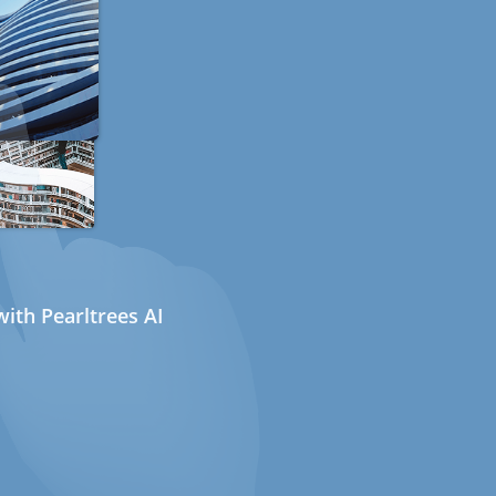
ith Pearltrees AI