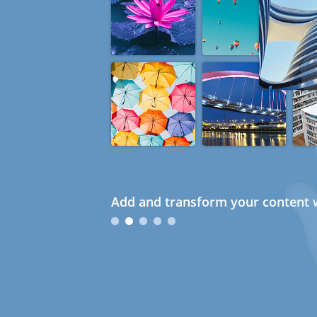
Add and transform your content w