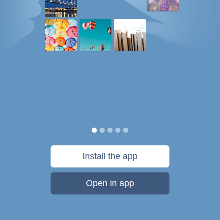
Install the app
Open in app