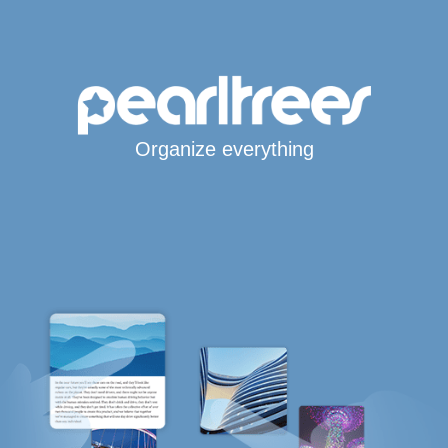
Organize everything