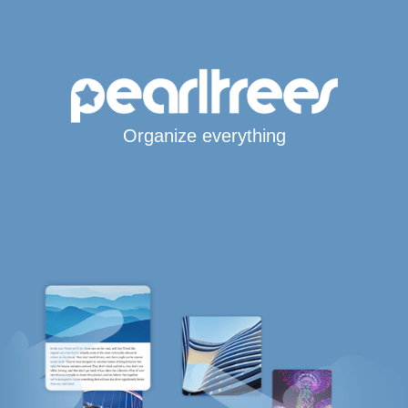
Organize everything