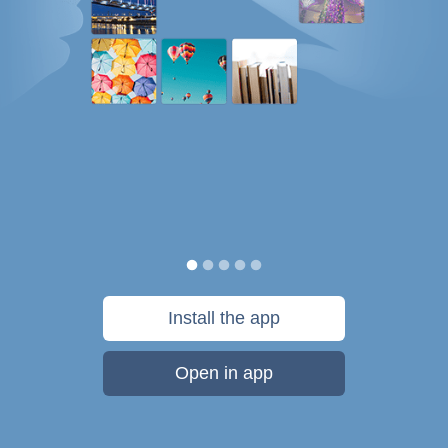
Install the app
Open in app