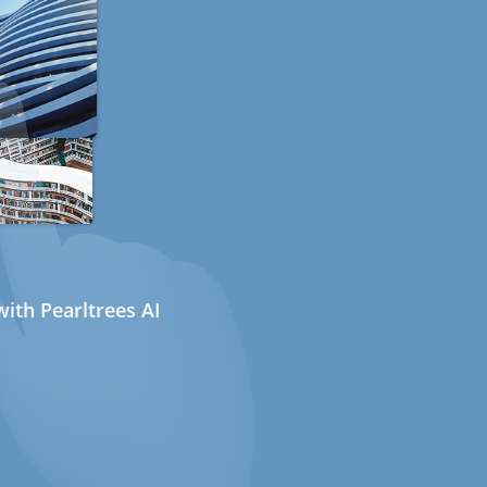
ith Pearltrees AI