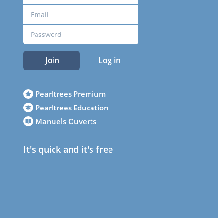
Join
Log in
Pearltrees Premium
Pearltrees Education
Manuels Ouverts
It's quick and it's free