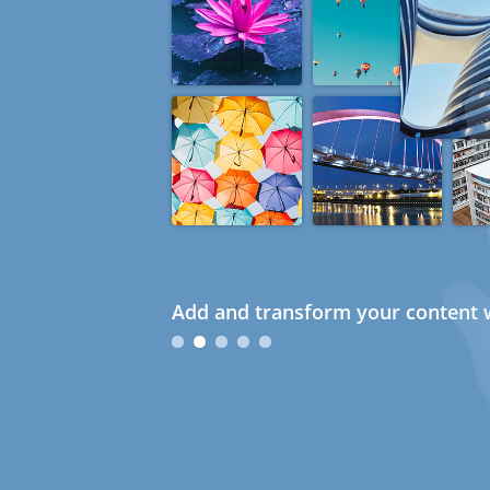
Add and transform your content w