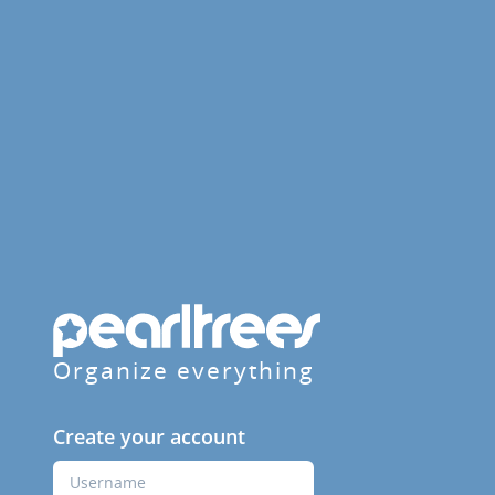
Organize everything
Create your account