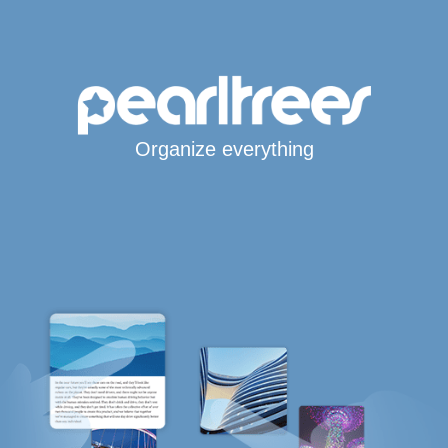
Organize everything