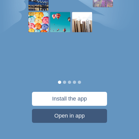
Install the app
Open in app