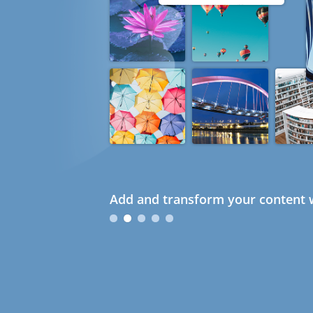
Add and transform your content w