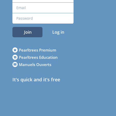
Join
Log in
Pearltrees Premium
Pearltrees Education
Manuels Ouverts
It's quick and it's free