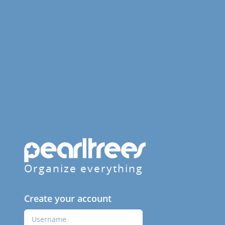
Organize everything
Create your account