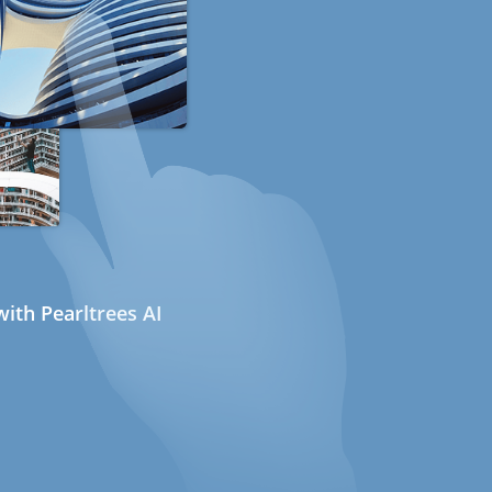
ith Pearltrees AI