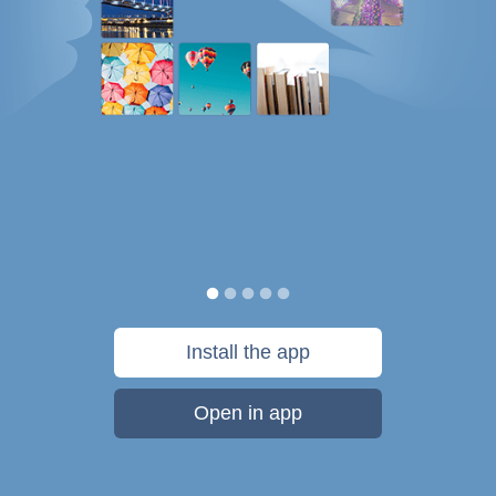
Install the app
Open in app