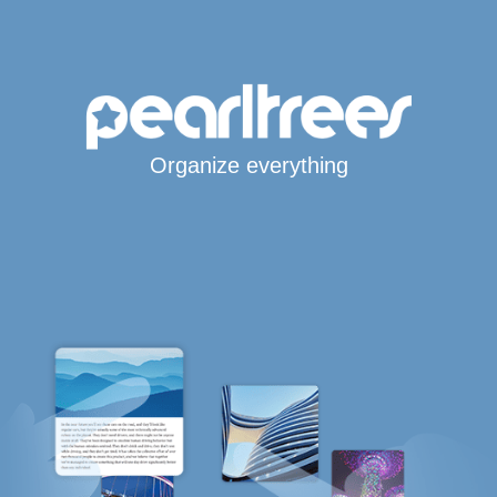
Organize everything