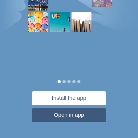
Install the app
Open in app