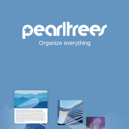
Organize everything