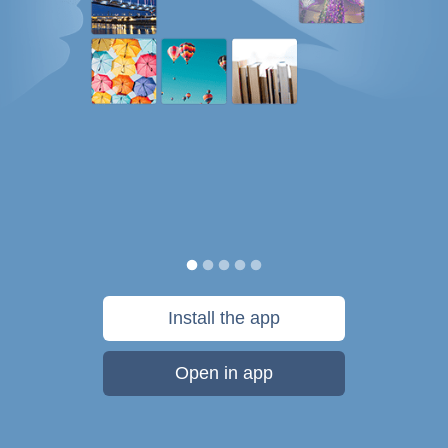
Install the app
Open in app