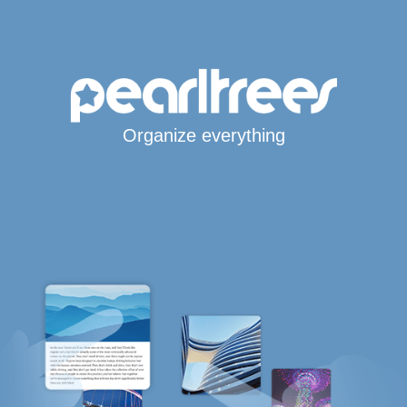
Organize everything