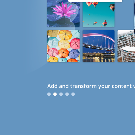
Add and transform your content w