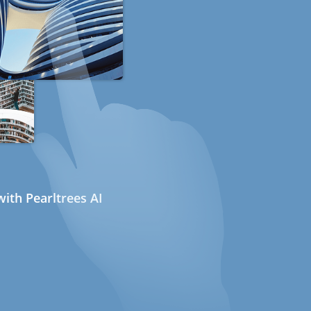
ith Pearltrees AI