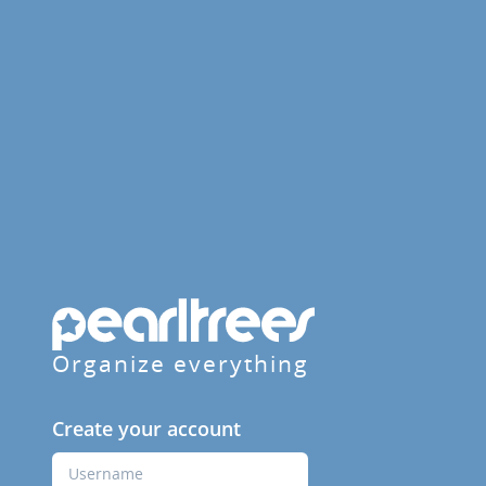
Organize everything
Create your account