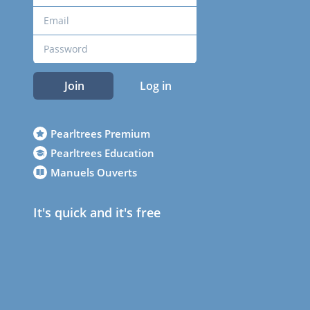
Join
Log in
Pearltrees Premium
Pearltrees Education
Manuels Ouverts
It's quick and it's free