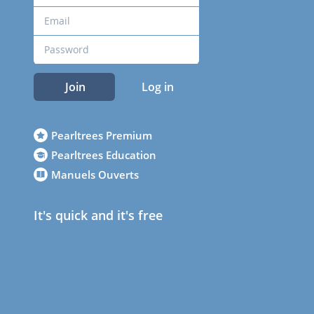
Join
Log in
Pearltrees Premium
Pearltrees Education
Manuels Ouverts
It's quick and it's free