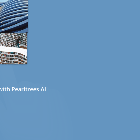
ith Pearltrees AI