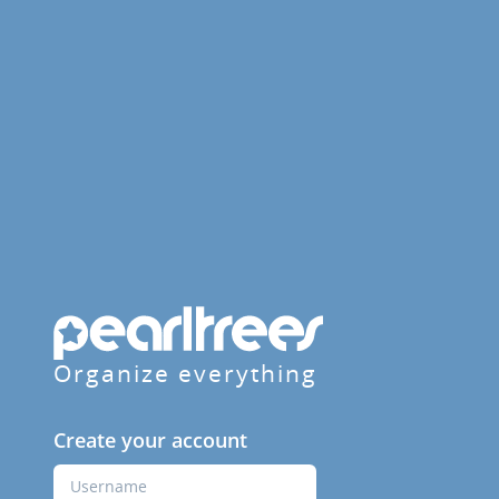
Organize everything
Create your account