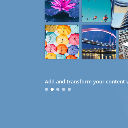
Add and transform your content w