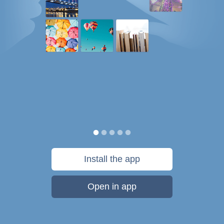
Install the app
Open in app