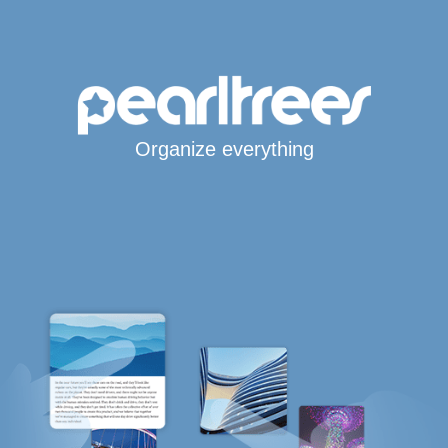
Organize everything