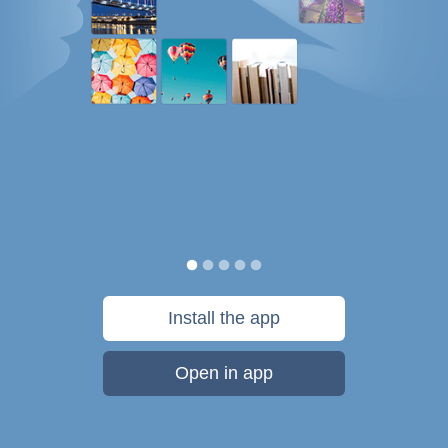
Install the app
Open in app