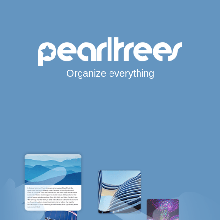
Organize everything