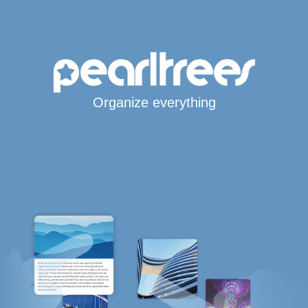
Organize everything