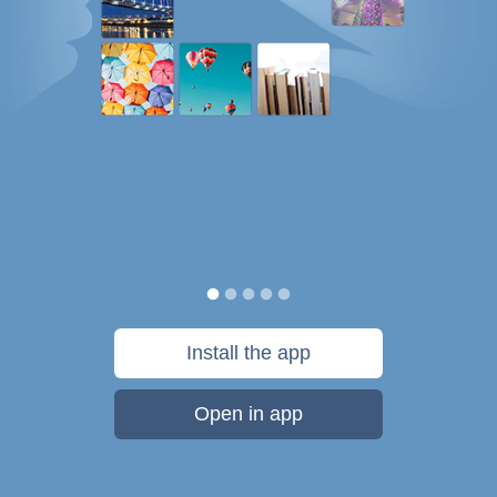
Install the app
Open in app