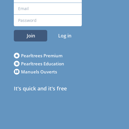
Join
Log in
Pearltrees Premium
Pearltrees Education
Manuels Ouverts
It's quick and it's free