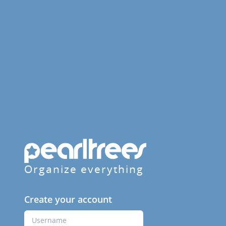
Organize everything
Create your account