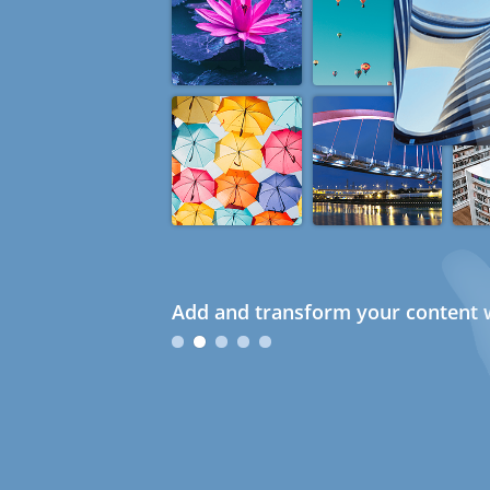
Add and transform your content w