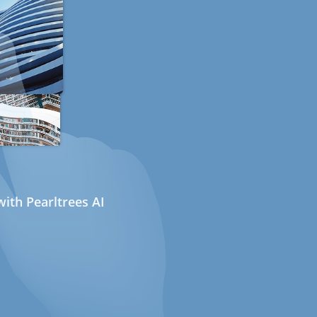
ith Pearltrees AI