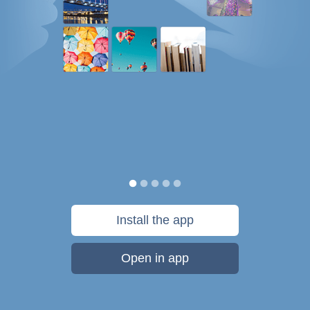
Install the app
Open in app