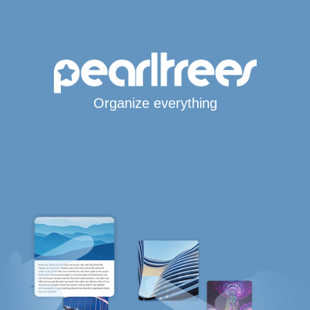
Organize everything