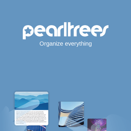
Organize everything