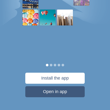
Install the app
Open in app