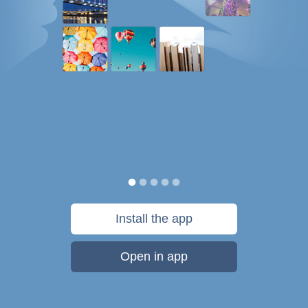
Install the app
Open in app