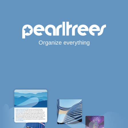
Organize everything