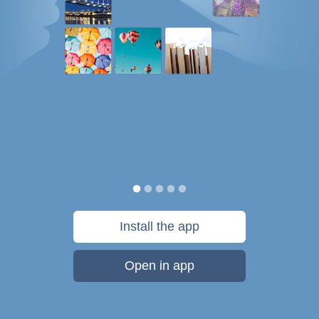
Install the app
Open in app