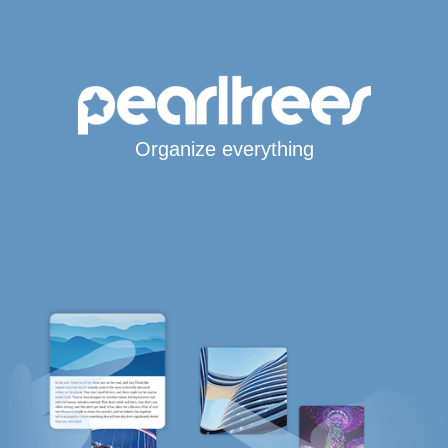
Organize everything