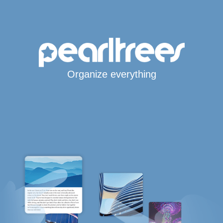
Organize everything