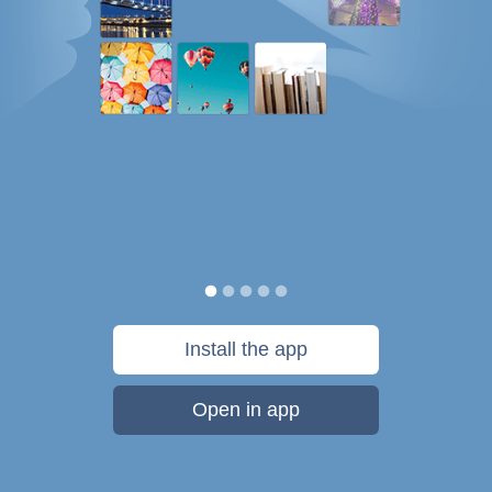
Install the app
Open in app