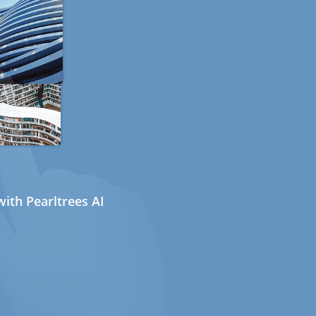
ith Pearltrees AI