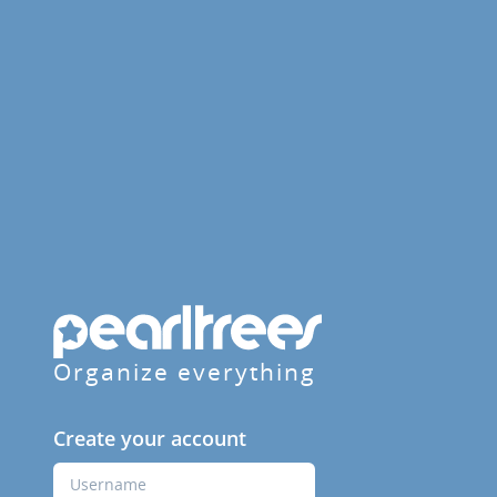
Organize everything
Create your account