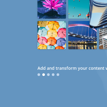
Add and transform your content w