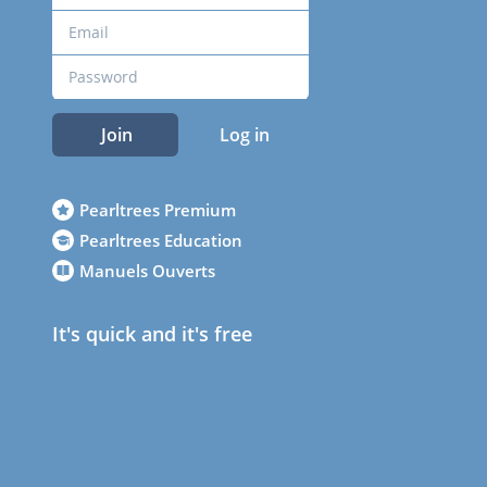
Join
Log in
Pearltrees Premium
Pearltrees Education
Manuels Ouverts
It's quick and it's free