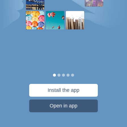
Install the app
Open in app