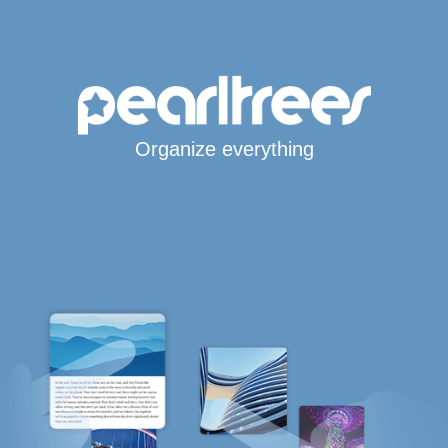
Organize everything