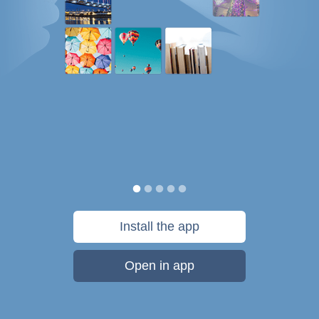
Install the app
Open in app