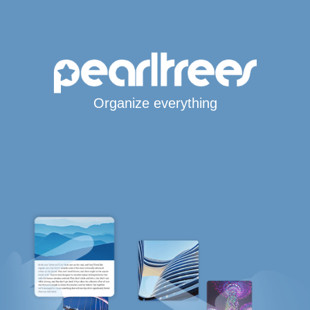
Organize everything