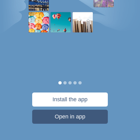
Install the app
Open in app