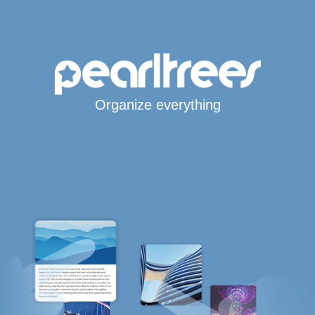
Organize everything