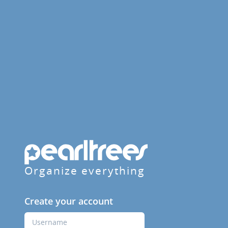
Organize everything
Create your account