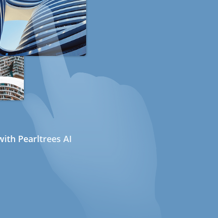
ith Pearltrees AI