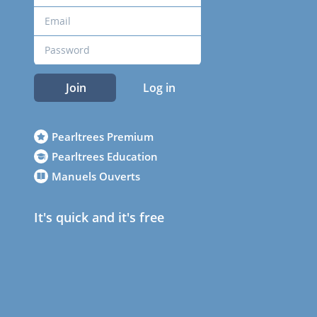
Join
Log in
Pearltrees Premium
Pearltrees Education
Manuels Ouverts
It's quick and it's free