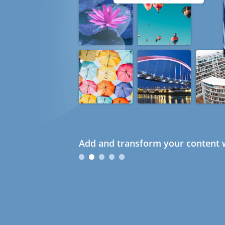
Add and transform your content w