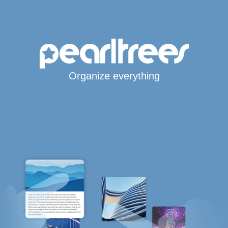
Organize everything