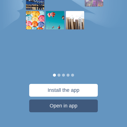
Install the app
Open in app