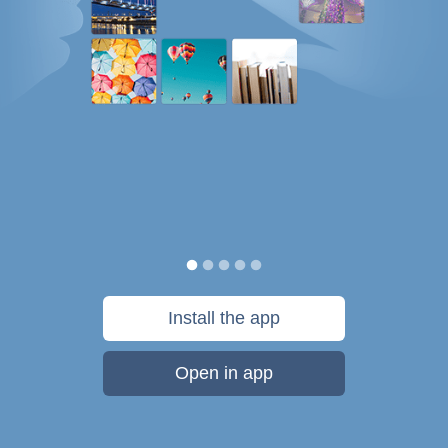
Install the app
Open in app