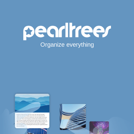
Organize everything