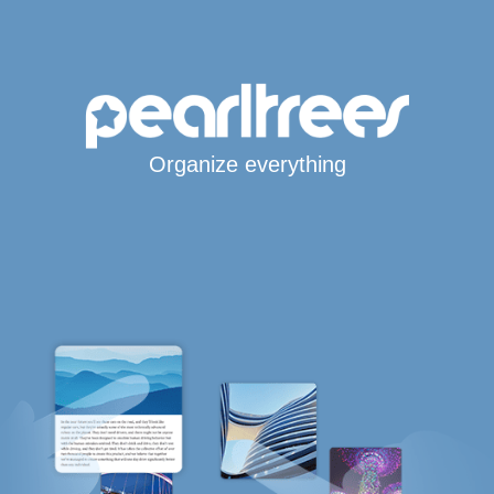
Organize everything