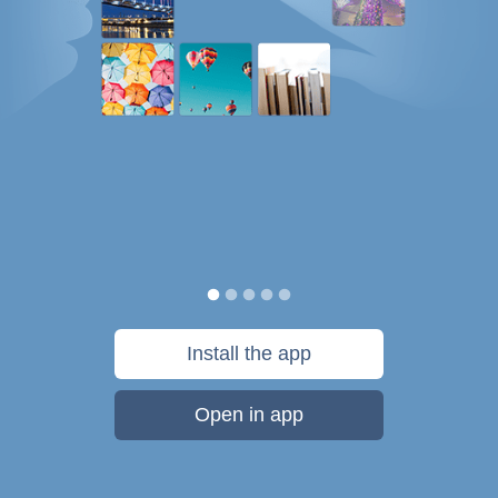
Install the app
Open in app