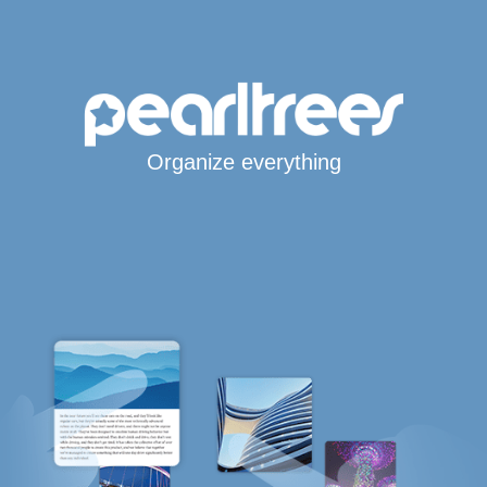
Organize everything