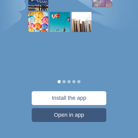
Install the app
Open in app